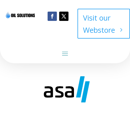
Visit our
Webstore