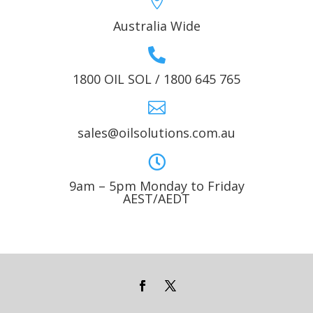

Australia Wide

1800 OIL SOL / 1800 645 765

sales@oilsolutions.com.au

9am – 5pm Monday to Friday
AEST/AEDT