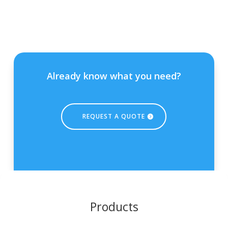
Already know what you need?
REQUEST A QUOTE
Products