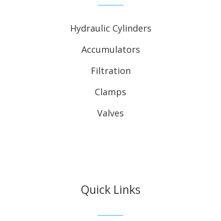
Hydraulic Cylinders
Accumulators
Filtration
Clamps
Valves
Quick Links