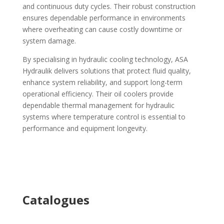
and continuous duty cycles. Their robust construction
ensures dependable performance in environments
where overheating can cause costly downtime or
system damage.
By specialising in hydraulic cooling technology, ASA
Hydraulik delivers solutions that protect fluid quality,
enhance system reliability, and support long-term
operational efficiency. Their oil coolers provide
dependable thermal management for hydraulic
systems where temperature control is essential to
performance and equipment longevity.
Ca
talogues