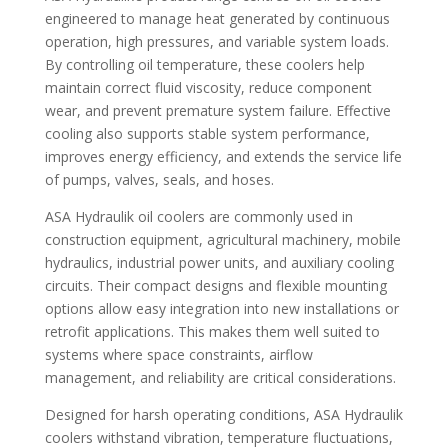
engineered to manage heat generated by continuous
operation, high pressures, and variable system loads.
By controlling oil temperature, these coolers help
maintain correct fluid viscosity, reduce component
wear, and prevent premature system failure. Effective
cooling also supports stable system performance,
improves energy efficiency, and extends the service life
of pumps, valves, seals, and hoses.
ASA Hydraulik oil coolers are commonly used in
construction equipment, agricultural machinery, mobile
hydraulics, industrial power units, and auxiliary cooling
circuits. Their compact designs and flexible mounting
options allow easy integration into new installations or
retrofit applications. This makes them well suited to
systems where space constraints, airflow
management, and reliability are critical considerations.
Designed for harsh operating conditions, ASA Hydraulik
coolers withstand vibration, temperature fluctuations,