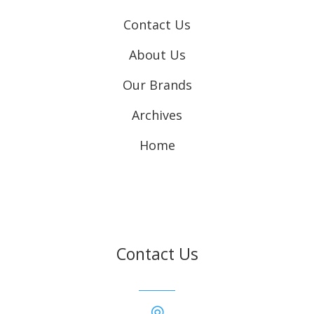
Contact Us
About Us
Our Brands
Archives
Home
Contact Us