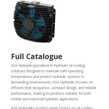
Full Catalogue
ASA Hydraulicspecialises in hydraulic oil cooling
solutions designed to maintain safe operating
temperatures and protect hydraulic systems in
demanding environments. ASA Hydraulik focuses on
efficient heat dissipation, compact design, and reliable
performance, making its products suitable for both
mobile and industrial hydraulic applications.
ASA Hydraulik’s product range centres on oil coolers