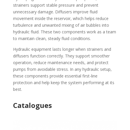
strainers support stable pressure and prevent
unnecessary damage. Diffusers improve fluid
movement inside the reservoir, which helps reduce
turbulence and unwanted mixing of air bubbles into
hydraulic fluid. These two components work as a team
to maintain clean, steady fluid conditions.
Hydraulic equipment lasts longer when strainers and
diffusers function correctly. They support smoother
operation, reduce maintenance needs, and protect
pumps from avoidable stress. In any hydraulic setup,
these components provide essential first-line
protection and help keep the system performing at its
best.
Catalogues