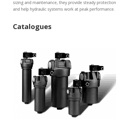
sizing and maintenance, they provide steady protection
and help hydraulic systems work at peak performance.
Catalogues