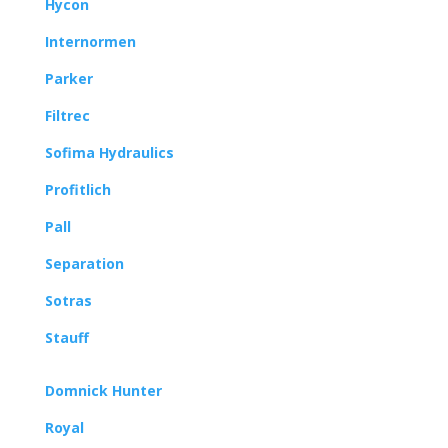
Hycon
Internormen
Parker
Filtrec
Sofima Hydraulics
Profitlich
Pall
Separation
Sotras
Stauff
Domnick Hunter
Royal