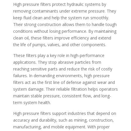
High pressure filters protect hydraulic systems by
removing contaminants under extreme pressure. They
keep fluid clean and help the system run smoothly.
Their strong construction allows them to handle tough
conditions without losing performance. By maintaining
clean oil, these filters improve efficiency and extend
the life of pumps, valves, and other components.
These filters play a key role in high-performance
applications. They stop abrasive particles from
reaching sensitive parts and reduce the risk of costly
failures. In demanding environments, high pressure
filters act as the first line of defense against wear and
system damage. Their reliable filtration helps operators
maintain stable pressure, consistent flow, and long-
term system health.
High pressure filters support industries that depend on
accuracy and durability, such as mining, construction,
manufacturing, and mobile equipment. With proper