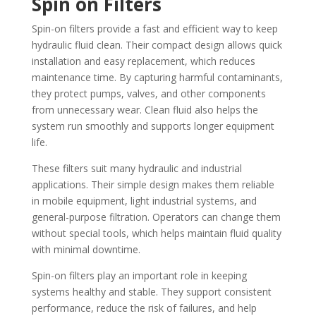
Spin on Filters
Spin-on filters provide a fast and efficient way to keep
hydraulic fluid clean. Their compact design allows quick
installation and easy replacement, which reduces
maintenance time. By capturing harmful contaminants,
they protect pumps, valves, and other components
from unnecessary wear. Clean fluid also helps the
system run smoothly and supports longer equipment
life.
These filters suit many hydraulic and industrial
applications. Their simple design makes them reliable
in mobile equipment, light industrial systems, and
general-purpose filtration. Operators can change them
without special tools, which helps maintain fluid quality
with minimal downtime.
Spin-on filters play an important role in keeping
systems healthy and stable. They support consistent
performance, reduce the risk of failures, and help