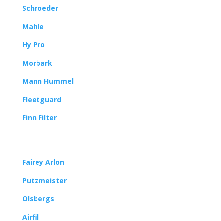
Schroeder
Mahle
Hy Pro
Morbark
Mann Hummel
Fleetguard
Finn Filter
Fairey Arlon
Putzmeister
Olsbergs
Airfil