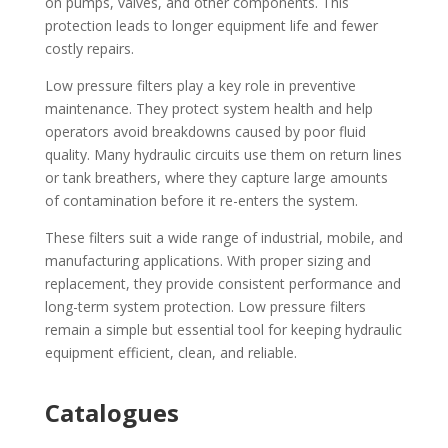
on pumps, valves, and other components. This
protection leads to longer equipment life and fewer
costly repairs.
Low pressure filters play a key role in preventive
maintenance. They protect system health and help
operators avoid breakdowns caused by poor fluid
quality. Many hydraulic circuits use them on return lines
or tank breathers, where they capture large amounts
of contamination before it re-enters the system.
These filters suit a wide range of industrial, mobile, and
manufacturing applications. With proper sizing and
replacement, they provide consistent performance and
long-term system protection. Low pressure filters
remain a simple but essential tool for keeping hydraulic
equipment efficient, clean, and reliable.
Catalogues