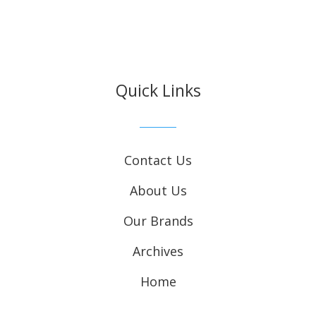
Quick Links
Contact Us
About Us
Our Brands
Archives
Home