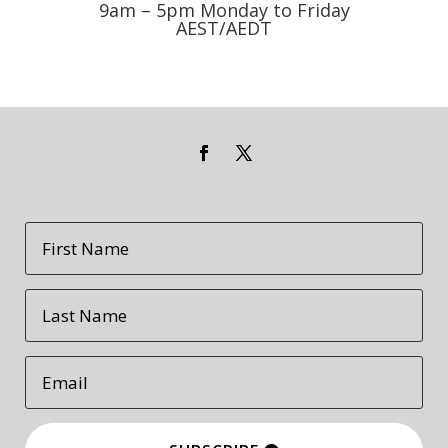
9am – 5pm Monday to Friday
AEST/AEDT