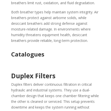
breathers limit rust, oxidation, and fluid degradation.
Both breather types help maintain system integrity. Air
breathers protect against airborne solids, while
desiccant breathers add strong defense against
moisture-related damage. In environments where
humidity threatens equipment health, desiccant
breathers provide reliable, long-term protection.
Catalogues
Duplex Filters
Duplex filters deliver continuous filtration in critical
hydraulic and industrial systems. They use a dual-
chamber design that keeps one chamber filtering while
the other is cleaned or serviced. This setup prevents
downtime and keeps the system running without