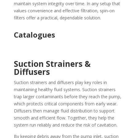
maintain system integrity over time. In any setup that
values convenience and effective filtration, spin-on
filters offer a practical, dependable solution.
Catalogues
Suction Strainers &
Diffusers
Suction strainers and diffusers play key roles in
maintaining healthy fluid systems. Suction strainers
trap larger contaminants before they reach the pump,
which protects critical components from early wear.
Diffusers then manage fluid distribution to support
smooth and efficient flow. Together, they help the
system run reliably and reduce the risk of cavitation.
By keeping debris away from the pump inlet, suction