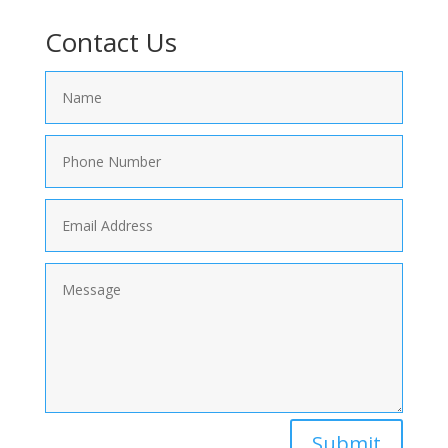
Contact Us
Submit