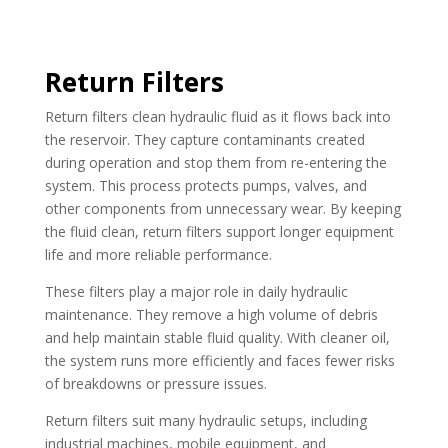
Return Filters
Return filters clean hydraulic fluid as it flows back into
the reservoir. They capture contaminants created
during operation and stop them from re-entering the
system. This process protects pumps, valves, and
other components from unnecessary wear. By keeping
the fluid clean, return filters support longer equipment
life and more reliable performance.
These filters play a major role in daily hydraulic
maintenance. They remove a high volume of debris
and help maintain stable fluid quality. With cleaner oil,
the system runs more efficiently and faces fewer risks
of breakdowns or pressure issues.
Return filters suit many hydraulic setups, including
industrial machines, mobile equipment, and