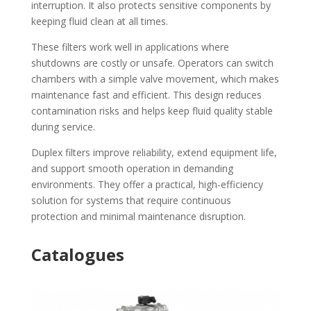
interruption. It also protects sensitive components by
keeping fluid clean at all times.
These filters work well in applications where
shutdowns are costly or unsafe. Operators can switch
chambers with a simple valve movement, which makes
maintenance fast and efficient. This design reduces
contamination risks and helps keep fluid quality stable
during service.
Duplex filters improve reliability, extend equipment life,
and support smooth operation in demanding
environments. They offer a practical, high-efficiency
solution for systems that require continuous
protection and minimal maintenance disruption.
Catalogues