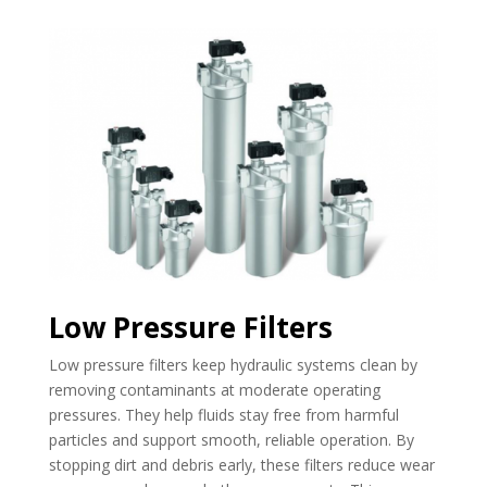
Low Pressure Filters
Low pressure filters keep hydraulic systems clean by
removing contaminants at moderate operating
pressures. They help fluids stay free from harmful
particles and support smooth, reliable operation. By
stopping dirt and debris early, these filters reduce wear