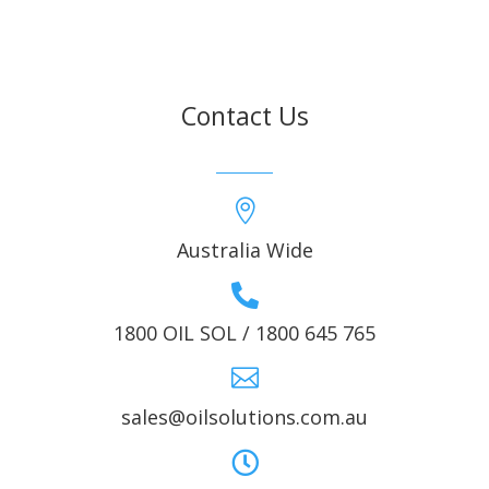
Contact Us

Australia Wide

1800 OIL SOL / 1800 645 765

sales@oilsolutions.com.au
