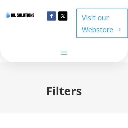
Visit our
Webstore
Filters