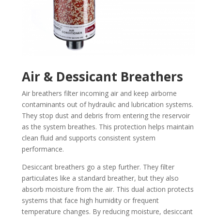
Air & Dessicant Breathers
Air breathers filter incoming air and keep airborne
contaminants out of hydraulic and lubrication systems.
They stop dust and debris from entering the reservoir
as the system breathes. This protection helps maintain
clean fluid and supports consistent system
performance.
Desiccant breathers go a step further. They filter
particulates like a standard breather, but they also
absorb moisture from the air. This dual action protects
systems that face high humidity or frequent
temperature changes. By reducing moisture, desiccant