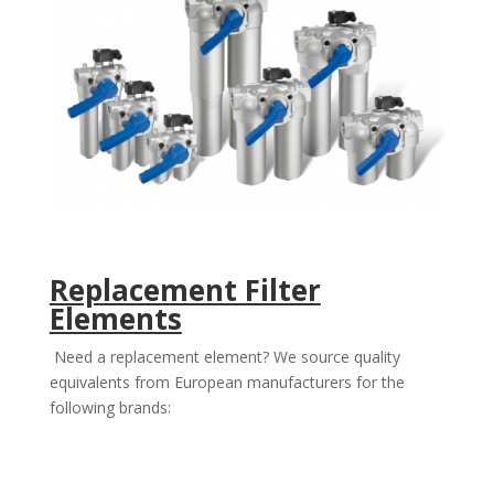
Replacement Filter
Elements
Need a replacement element? We source quality
equivalents from European manufacturers for the
following brands: