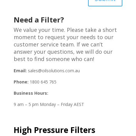
Need a Filter?
We value your time. Please take a short
moment to request your needs to our
customer service team. If we can’t
answer your questions, we will do our
best to find someone who can!
Email:
sales@oilsolutions.com.au
Phone:
1800 645 765
Business Hours:
9 am – 5 pm Monday – Friday AEST
High Pressure Filters