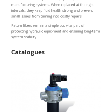
manufacturing systems. When replaced at the right
intervals, they keep fluid health strong and prevent
small issues from turning into costly repairs.
Return filters remain a simple but vital part of
protecting hydraulic equipment and ensuring long-term
system stability.
Catalogues