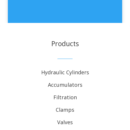
Products
Hydraulic Cylinders
Accumulators
Filtration
Clamps
Valves