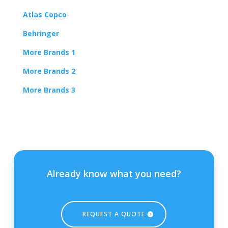
Atlas Copco
Behringer
More Brands 1
More Brands 2
More Brands 3
Already know what you need?
REQUEST A QUOTE