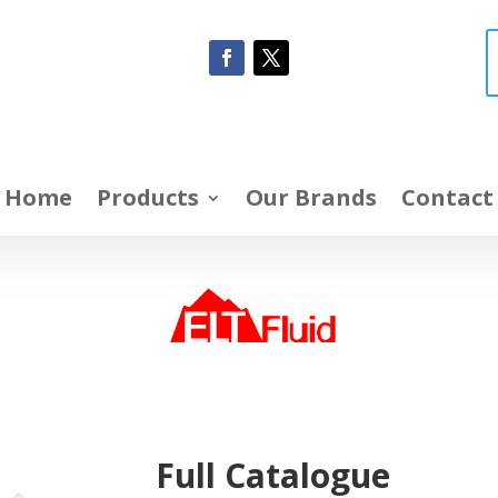
Home
Products
Our Brands
Contact
Full Catalogue