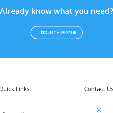
Already know what you need
REQUEST A QUOTE
Quick Links
Contact U
