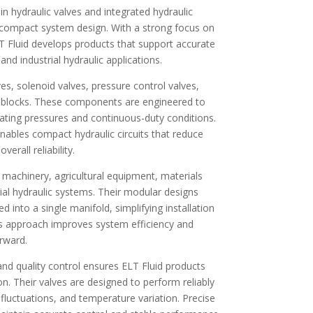
 in hydraulic valves and integrated hydraulic
nd compact system design. With a strong focus on
ELT Fluid develops products that support accurate
nd industrial hydraulic applications.
ves, solenoid valves, pressure control valves,
e blocks. These components are engineered to
ating pressures and continuous-duty conditions.
enables compact hydraulic circuits that reduce
erall reliability.
n machinery, agricultural equipment, materials
rial hydraulic systems. Their modular designs
d into a single manifold, simplifying installation
is approach improves system efficiency and
rward.
d quality control ensures ELT Fluid products
on. Their valves are designed to perform reliably
fluctuations, and temperature variation. Precise