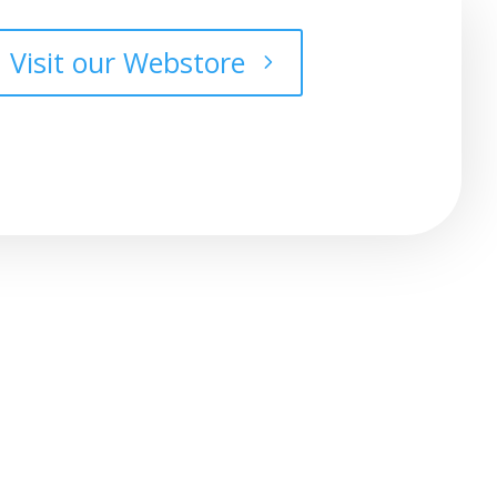
Visit our Webstore