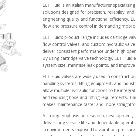
ELT Fluid is an Italian manufacturer specialising
solutions designed for precision, reliability, a
engineering quality and functional efficiency, 
flow and pressure control in demanding mobile a
ELT Fluid’s product range includes cartridge val
flow control valves, and custom hydraulic valv
deliver consistent performance under high oper
By using cartridge valve technology, ELT Fluid 
system size, minimise leak points, and improve ov
ELT Fluid valves are widely used in constructio
handling systems, lifting equipment, and indust
allow multiple hydraulic functions to be integrate
and reducing hose and fitting requirements. Th
makes maintenance faster and more straightfo
A strong emphasis on research, development, an
deliver long service life and dependable operati
in environments exposed to vibration, pressure 