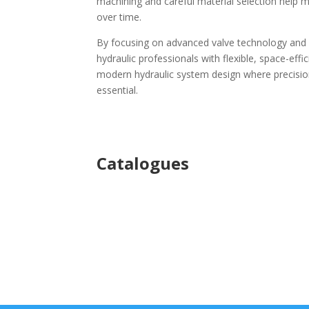
machining and careful material selection help 
over time.
By focusing on advanced valve technology and p
hydraulic professionals with flexible, space-effi
modern hydraulic system design where precision
essential.
Ca
talogues