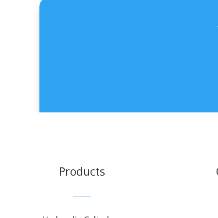
Products