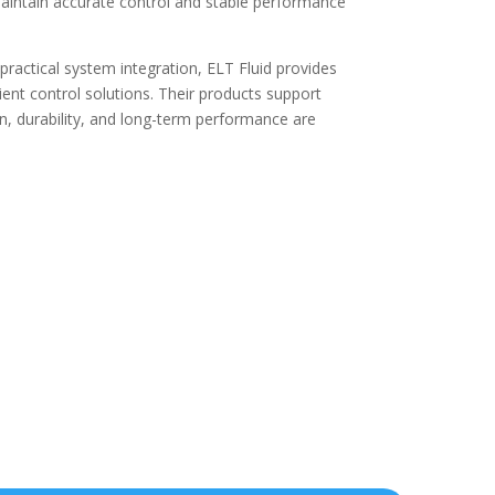
maintain accurate control and stable performance
ractical system integration, ELT Fluid provides
cient control solutions. Their products support
, durability, and long-term performance are