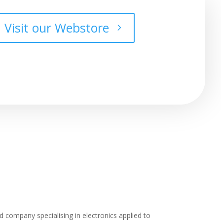
Visit our Webstore
 company specialising in electronics applied to