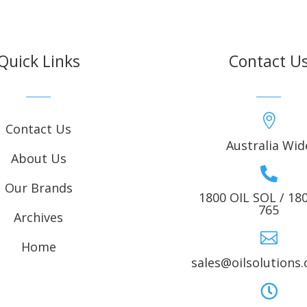
Quick Links
Contact U

Contact Us
Australia Wid
About Us

Our Brands
1800 OIL SOL / 18
765
Archives

Home
sales@oilsolutions
