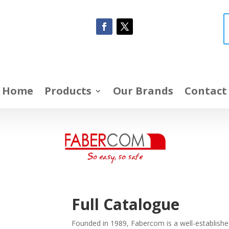
Home
Products
Our Brands
Contact
Full Catalogue
Founded in 1989, Fabercom is a well-established