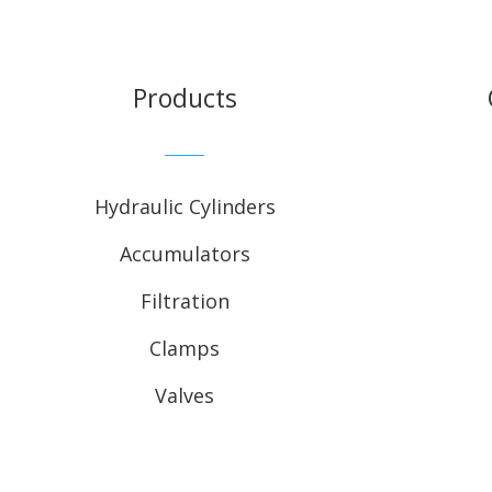
Products
Hydraulic Cylinders
Accumulators
Filtration
Clamps
Valves