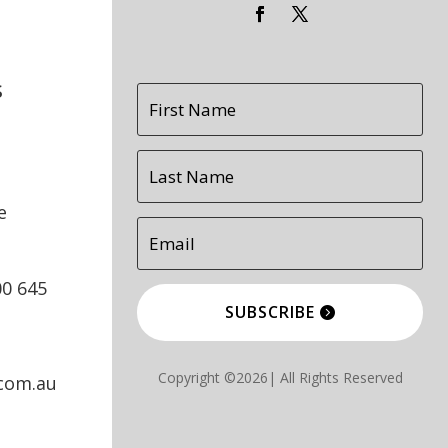
s
e
00 645
SUBSCRIBE
Copyright ©2026| All Rights Reserved
.com.au