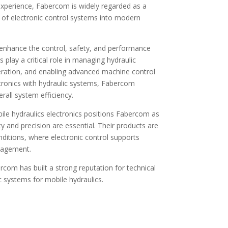
experience, Fabercom is widely regarded as a
on of electronic control systems into modern
 enhance the control, safety, and performance
play a critical role in managing hydraulic
eration, and enabling advanced machine control
ronics with hydraulic systems, Fabercom
rall system efficiency.
le hydraulics electronics positions Fabercom as
ity and precision are essential. Their products are
nditions, where electronic control supports
nagement.
com has built a strong reputation for technical
c systems for mobile hydraulics.