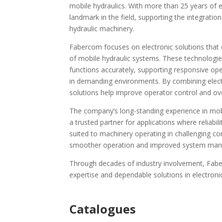
mobile hydraulics. With more than 25 years of 
landmark in the field, supporting the integrati
hydraulic machinery.
Fabercom focuses on electronic solutions that
of mobile hydraulic systems. These technologies 
functions accurately, supporting responsive op
in demanding environments. By combining elect
solutions help improve operator control and ove
The company’s long-standing experience in mobi
a trusted partner for applications where reliabil
suited to machinery operating in challenging co
smoother operation and improved system ma
Through decades of industry involvement, Faber
expertise and dependable solutions in electroni
Ca
talogues