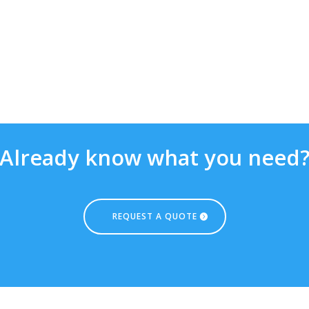
Already know what you need
REQUEST A QUOTE