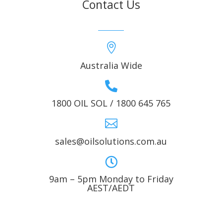
Contact Us

Australia Wide

1800 OIL SOL / 1800 645 765

sales@oilsolutions.com.au

9am – 5pm Monday to Friday
AEST/AEDT