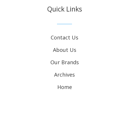
Quick Links
Contact Us
About Us
Our Brands
Archives
Home