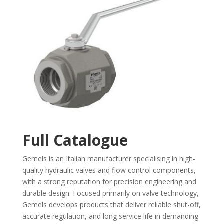
Full Catalogue
Gemels is an Italian manufacturer specialising in high-
quality hydraulic valves and flow control components,
with a strong reputation for precision engineering and
durable design. Focused primarily on valve technology,
Gemels develops products that deliver reliable shut-off,
accurate regulation, and long service life in demanding