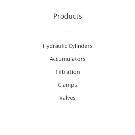
Products
Hydraulic Cylinders
Accumulators
Filtration
Clamps
Valves