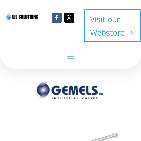
Visit our
Webstore