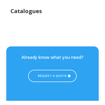
Ca
talogues
Already know what you need?
REQUEST A QUOTE