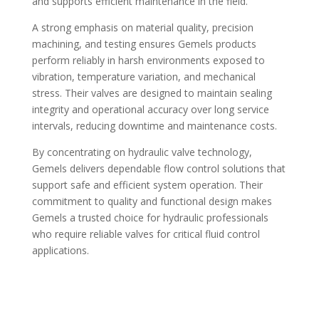
and supports efficient maintenance in the field.
A strong emphasis on material quality, precision
machining, and testing ensures Gemels products
perform reliably in harsh environments exposed to
vibration, temperature variation, and mechanical
stress. Their valves are designed to maintain sealing
integrity and operational accuracy over long service
intervals, reducing downtime and maintenance costs.
By concentrating on hydraulic valve technology,
Gemels delivers dependable flow control solutions that
support safe and efficient system operation. Their
commitment to quality and functional design makes
Gemels a trusted choice for hydraulic professionals
who require reliable valves for critical fluid control
applications.