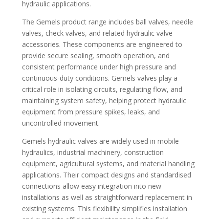
hydraulic applications.
The Gemels product range includes ball valves, needle
valves, check valves, and related hydraulic valve
accessories. These components are engineered to
provide secure sealing, smooth operation, and
consistent performance under high pressure and
continuous-duty conditions. Gemels valves play a
critical role in isolating circuits, regulating flow, and
maintaining system safety, helping protect hydraulic
equipment from pressure spikes, leaks, and
uncontrolled movement.
Gemels hydraulic valves are widely used in mobile
hydraulics, industrial machinery, construction
equipment, agricultural systems, and material handling
applications. Their compact designs and standardised
connections allow easy integration into new
installations as well as straightforward replacement in
existing systems. This flexibility simplifies installation