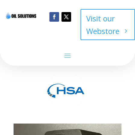
Visit our
Webstore