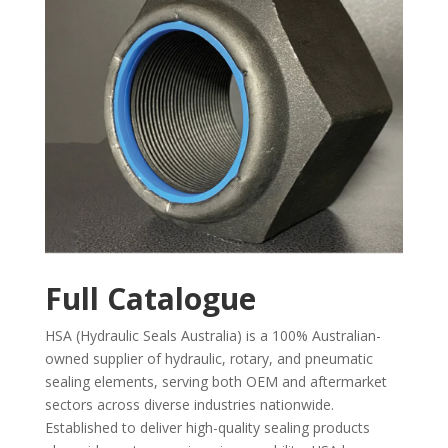
Full Catalogue
HSA (Hydraulic Seals Australia) is a 100% Australian-
owned supplier of hydraulic, rotary, and pneumatic
sealing elements, serving both OEM and aftermarket
sectors across diverse industries nationwide.
Established to deliver high-quality sealing products