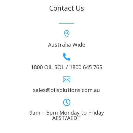
Contact Us

Australia Wide

1800 OIL SOL / 1800 645 765

sales@oilsolutions.com.au

9am – 5pm Monday to Friday
AEST/AEDT