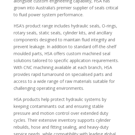
alongside custom engineering capability, HSA has
grown into Australia’s premier supplier of seals critical
to fluid power system performance.
HSA’s product range includes hydraulic seals, O-rings,
rotary seals, static seals, cylinder kits, and ancillary
components designed to maintain fluid integrity and
prevent leakage. In addition to standard off-the-shelf
moulded parts, HSA offers custom machined seal
solutions tailored to specific application requirements.
With CNC machining available at each branch, HSA
provides rapid turnaround on specialised parts and
access to a wide range of raw materials suitable for
challenging operating environments.
HSA products help protect hydraulic systems by
keeping contaminants out and ensuring stable
pressure and motion control over extended duty
cycles. Their extensive inventory supports cylinder
rebuilds, hose and fitting sealing, and heavy-duty
service needs, while compatibility with leading global