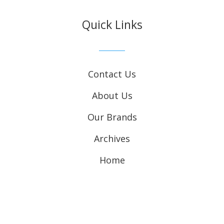
Quick Links
Contact Us
About Us
Our Brands
Archives
Home