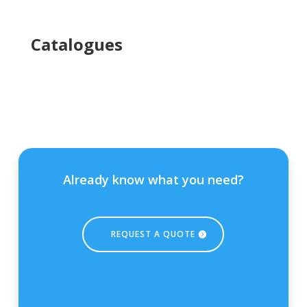
Ca
talogues
Already know what you need?
REQUEST A QUOTE