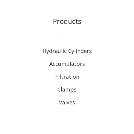
Products
Hydraulic Cylinders
Accumulators
Filtration
Clamps
Valves