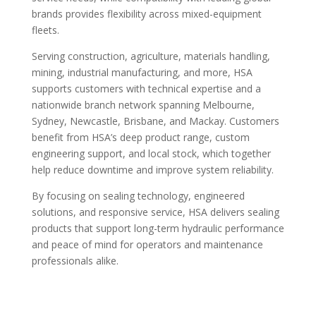
brands provides flexibility across mixed-equipment
fleets.
Serving construction, agriculture, materials handling,
mining, industrial manufacturing, and more, HSA
supports customers with technical expertise and a
nationwide branch network spanning Melbourne,
Sydney, Newcastle, Brisbane, and Mackay. Customers
benefit from HSA’s deep product range, custom
engineering support, and local stock, which together
help reduce downtime and improve system reliability.
By focusing on sealing technology, engineered
solutions, and responsive service, HSA delivers sealing
products that support long-term hydraulic performance
and peace of mind for operators and maintenance
professionals alike.