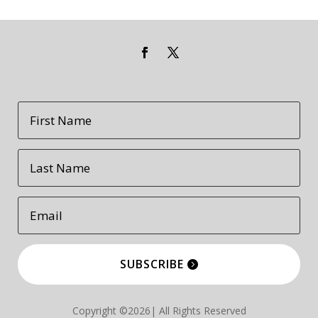
SUBSCRIBE
Copyright ©2026| All Rights Reserved