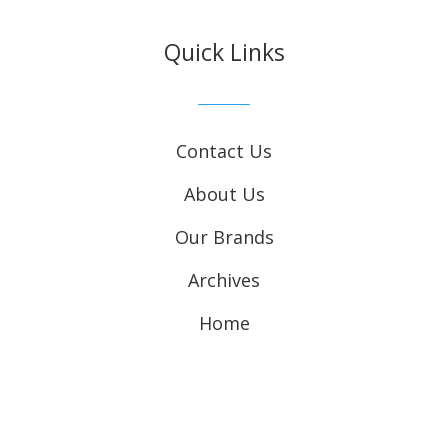
Quick Links
Contact Us
About Us
Our Brands
Archives
Home