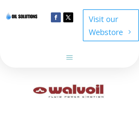
Visit our
Webstore