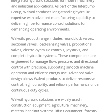
integrated hydraulic solutions for mobile machinery
and industrial applications. As part of the Interpump
Group, Walvoil combines long-standing hydraulic
expertise with advanced manufacturing capability to
deliver high-performance control solutions for
demanding operating environments.
Walvoil’s product range includes monoblock valves,
sectional valves, load-sensing valves, proportional
valves, electro-hydraulic controls, joysticks, and
complete hydraulic systems. These components are
engineered to manage flow, pressure, and directional
control with precision, supporting smooth machine
operation and efficient energy use. Advanced valve
design allows Walvoil products to deliver responsive
control, high durability, and reliable performance under
continuous duty cycles.
Walvoil hydraulic solutions are widely used in
construction equipment, agricultural machinery,
material handling systems, lifting equipment, forestry