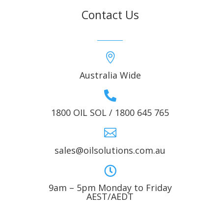
Contact Us

Australia Wide

1800 OIL SOL / 1800 645 765

sales@oilsolutions.com.au

9am – 5pm Monday to Friday
AEST/AEDT