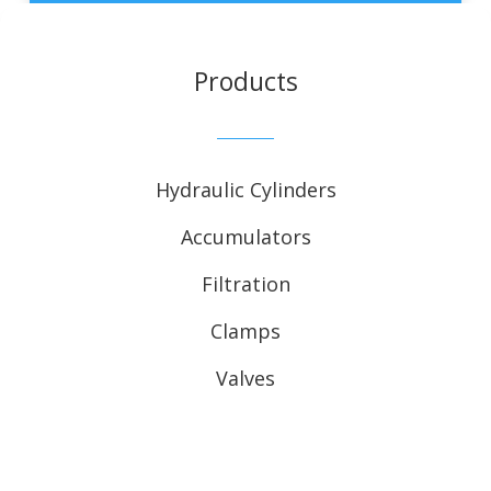
Products
Hydraulic Cylinders
Accumulators
Filtration
Clamps
Valves