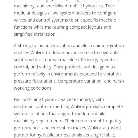
machinery, and specialised mobile hydraulics. Their
modular designs allow system builders to configure
valves and control systems to suit specific machine
functions while maintaining compact layouts and
simplified installation.
A strong focus on innovation and electronic integration
enables Walvoil to deliver advanced electro-hydraulic
solutions that improve machine efficiency, operator
control, and safety. Their products are designed to
perform reliably in environments exposed to vibration,
pressure fluctuations, temperature variation, and harsh
working conditions.
By combining hydraulic valve technology with
electronic control expertise, Walvoil provides complete
system solutions that support modern mobile
machinery requirements. Their commitment to quality,
performance, and innovation makes Walvoil a trusted
partner for hydraulic professionals seeking reliable,