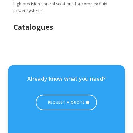
high-precision control solutions for complex fluid
power systems.
Catalogues
Already know what you need?
REQUEST A QUOTE