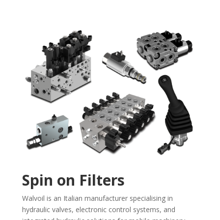
Spin on Filters
Walvoil is an Italian manufacturer specialising in
hydraulic valves, electronic control systems, and