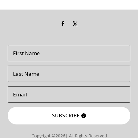
SUBSCRIBE
Copyright ©2026| All Rights Reserved