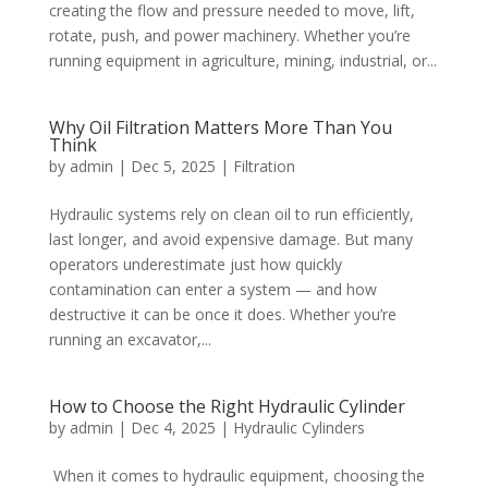
creating the flow and pressure needed to move, lift,
rotate, push, and power machinery. Whether you’re
running equipment in agriculture, mining, industrial, or...
Why Oil Filtration Matters More Than You
Think
by
admin
|
Dec 5, 2025
|
Filtration
Hydraulic systems rely on clean oil to run efficiently,
last longer, and avoid expensive damage. But many
operators underestimate just how quickly
contamination can enter a system — and how
destructive it can be once it does. Whether you’re
running an excavator,...
How to Choose the Right Hydraulic Cylinder
by
admin
|
Dec 4, 2025
|
Hydraulic Cylinders
When it comes to hydraulic equipment, choosing the