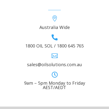

Australia Wide

1800 OIL SOL / 1800 645 765

sales@oilsolutions.com.au

9am – 5pm Monday to Friday
AEST/AEDT