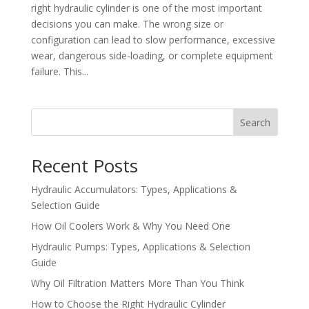
right hydraulic cylinder is one of the most important
decisions you can make. The wrong size or
configuration can lead to slow performance, excessive
wear, dangerous side-loading, or complete equipment
failure. This...
Search
Recent Posts
Hydraulic Accumulators: Types, Applications &
Selection Guide
How Oil Coolers Work & Why You Need One
Hydraulic Pumps: Types, Applications & Selection
Guide
Why Oil Filtration Matters More Than You Think
How to Choose the Right Hydraulic Cylinder