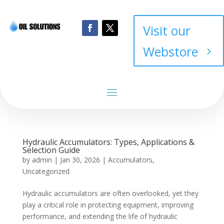
Visit our
Webstore
Hydraulic Accumulators: Types, Applications &
Selection Guide
by
admin
|
Jan 30, 2026
|
Accumulators
,
Uncategorized
Hydraulic accumulators are often overlooked, yet they
play a critical role in protecting equipment, improving
performance, and extending the life of hydraulic