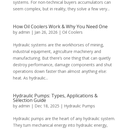
systems. For non-technical buyers accumulators can
seem complex, but in reality, they solve a few very...
How Oil Coolers Work & Why You Need One
by
admin
|
Jan 26, 2026
|
Oil Coolers
Hydraulic systems are the workhorses of mining,
industrial equipment, agriculture machinery and
manufacturing. But there’s one thing that can quietly
destroy performance, damage components and shut
operations down faster than almost anything else:
heat. As hydraulic...
Hydraulic Pumps: Types, Applications &
Selection Guide
by
admin
|
Dec 18, 2025
|
Hydraulic Pumps
Hydraulic pumps are the heart of any hydraulic system.
They turn mechanical energy into hydraulic energy,