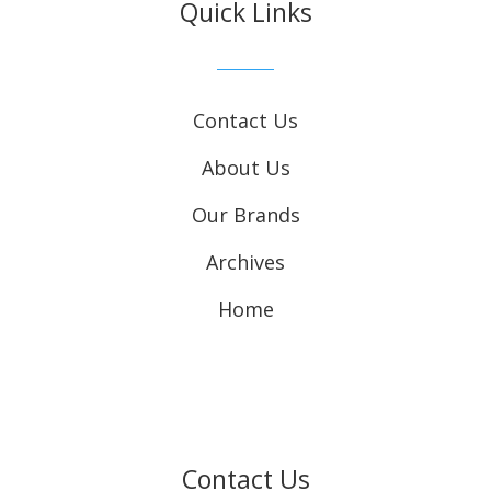
Quick Links
Contact Us
About Us
Our Brands
Archives
Home
Contact Us