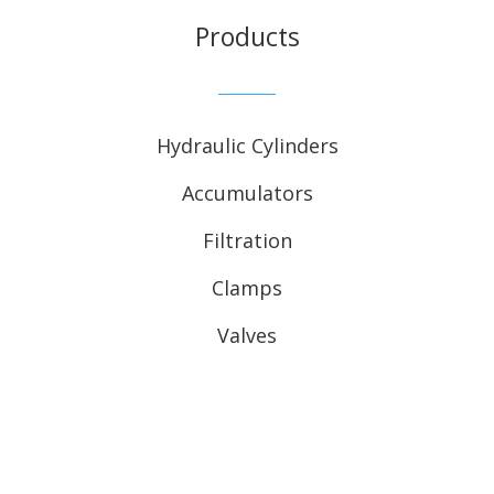
Products
Hydraulic Cylinders
Accumulators
Filtration
Clamps
Valves