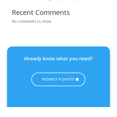
Recent Comments
No comments to show.
Already know what you need?
REQUEST A QUOTE