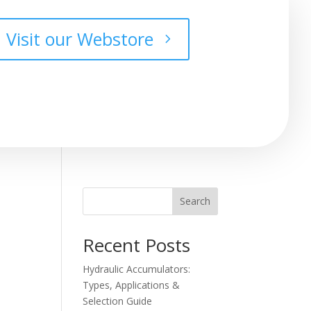
Visit our Webstore
Search
Recent Posts
Hydraulic Accumulators:
Types, Applications &
Selection Guide