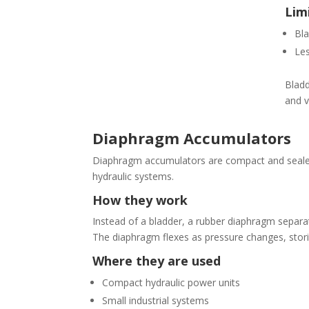
Lim
Bla
Les
Bladd
and v
Diaphragm Accumulators
Diaphragm accumulators are compact and sealed
hydraulic systems.
How they work
Instead of a bladder, a rubber diaphragm separat
The diaphragm flexes as pressure changes, stori
Where they are used
Compact hydraulic power units
Small industrial systems