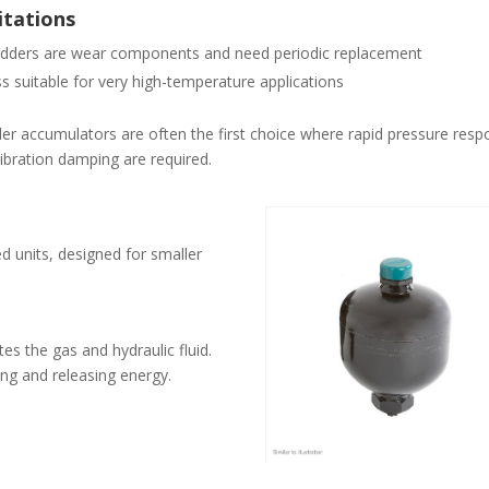
itations
dders are wear components and need periodic replacement
s suitable for very high-temperature applications
er accumulators are often the first choice where rapid pressure res
ibration damping are required.
 units, designed for smaller
es the gas and hydraulic fluid.
ng and releasing energy.