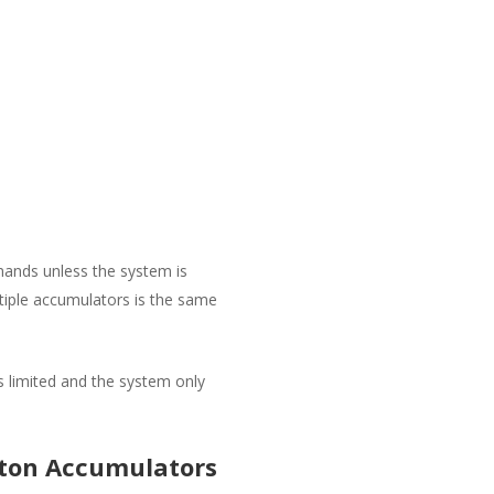
mands unless the system is
ltiple accumulators is the same
 limited and the system only
ston Accumulators