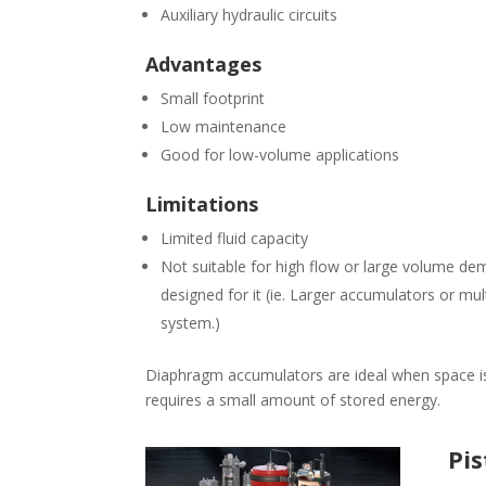
Auxiliary hydraulic circuits
Advantages
Small footprint
Low maintenance
Good for low-volume applications
Limitations
Limited fluid capacity
Not suitable for high flow or large volume de
designed for it (ie. Larger accumulators or mu
system.)
Diaphragm accumulators are ideal when space is
requires a small amount of stored energy.
Pi