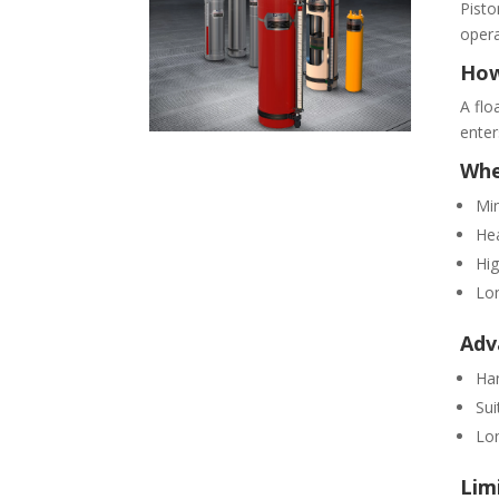
Pisto
opera
How
A flo
enter
Whe
Mi
Hea
Hig
Lon
Adv
Han
Sui
Lon
Lim