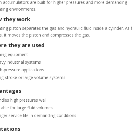
n accumulators are built for higher pressures and more demanding
ting environments.
 they work
ating piston separates the gas and hydraulic fluid inside a cylinder. As f
s, it moves the piston and compresses the gas.
re they are used
ning equipment
vy industrial systems
h-pressure applications
g-stroke or large volume systems
antages
dles high pressures well
table for large fluid volumes
ger service life in demanding conditions
itations