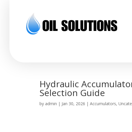
Hydraulic Accumulator
Selection Guide
by
admin
|
Jan 30, 2026
|
Accumulators
,
Uncate