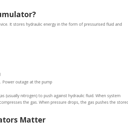
cumulator?
ice. It stores hydraulic energy in the form of pressurised fluid and
d
ie. Power outage at the pump
 (usually nitrogen) to push against hydraulic fluid. When system
d compresses the gas. When pressure drops, the gas pushes the store
ators Matter