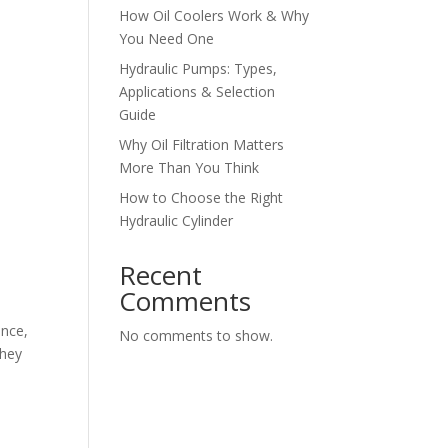
How Oil Coolers Work & Why
You Need One
Hydraulic Pumps: Types,
Applications & Selection
Guide
Why Oil Filtration Matters
More Than You Think
How to Choose the Right
Hydraulic Cylinder
Recent
Comments
ance,
No comments to show.
they