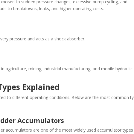
exposed to sudden pressure changes, excessive pump cycling, and
ads to breakdowns, leaks, and higher operating costs.
very pressure and acts as a shock absorber.
griculture, mining, industrial manufacturing, and mobile hydraulic
Types Explained
ited to different operating conditions. Below are the most common t
adder Accumulators
er accumulators are one of the most widely used accumulator types 