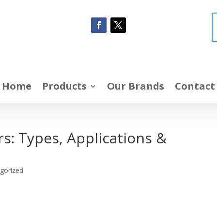
Home
Products
Our Brands
Contact
s: Types, Applications &
gorized