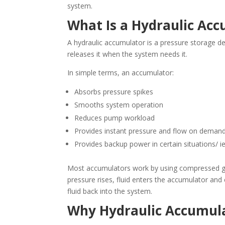
system.
What Is a Hydraulic Ac
A hydraulic accumulator is a pressure storage dev
releases it when the system needs it.
In simple terms, an accumulator:
Absorbs pressure spikes
Smooths system operation
Reduces pump workload
Provides instant pressure and flow on deman
Provides backup power in certain situations/ 
Most accumulators work by using compressed gas
pressure rises, fluid enters the accumulator an
fluid back into the system.
Why Hydraulic Accumul