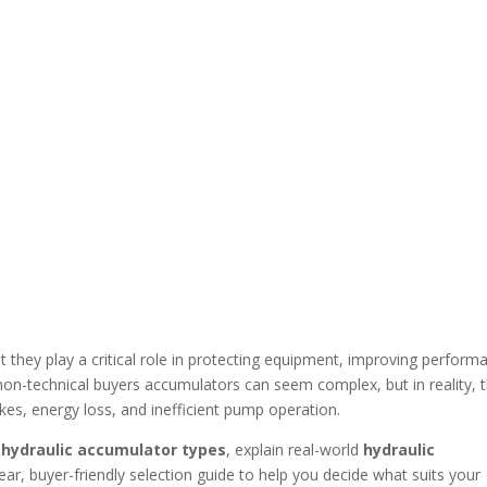
 they play a critical role in protecting equipment, improving perform
 non-technical buyers accumulators can seem complex, but in reality, 
kes, energy loss, and inefficient pump operation.
n
hydraulic accumulator types
, explain real-world
hydraulic
clear, buyer-friendly selection guide to help you decide what suits your