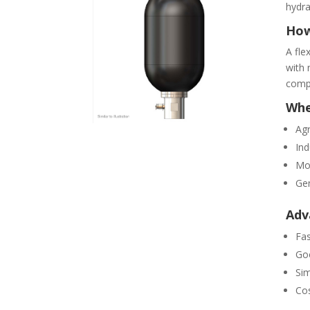
hydra
How
A fle
with 
compr
Whe
Agr
Ind
Mo
Gen
Adv
Fas
Go
Sim
Cos