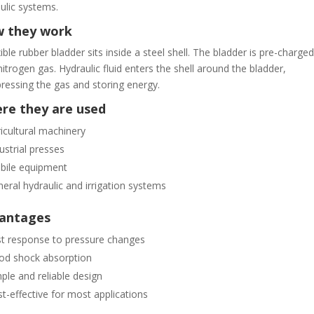
ulic systems.
 they work
xible rubber bladder sits inside a steel shell. The bladder is pre-charged
nitrogen gas. Hydraulic fluid enters the shell around the bladder,
essing the gas and storing energy.
re they are used
icultural machinery
ustrial presses
bile equipment
eral hydraulic and irrigation systems
antages
t response to pressure changes
od shock absorption
ple and reliable design
t-effective for most applications