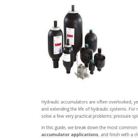
Hydraulic accumulators are often overlooked, yet
and extending the life of hydraulic systems. For
solve a few very practical problems: pressure spi
In this guide, we break down the most commo
accumulator applications
, and finish with a 