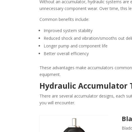
Without an accumulator, hydraulic systems are 
unnecessary component wear. Over time, this le
Common benefits include:
Improved system stability
Reduced shock and vibration/smooths out deli
Longer pump and component life
Better overall efficiency
These advantages make accumulators common in a
equipment.
Hydraulic Accumulator 
There are several accumulator designs, each su
you will encounter.
Bl
Bladd