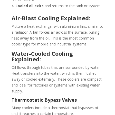
Cooled oil exits
and returns to the tank or system.
Air-Blast Cooling Explained:
Picture a heat exchanger with aluminium fins, similar to
a radiator. A fan forces air across the surface, pulling
heat away from the oil. This is the most common
cooler type for mobile and industrial systems.
Water-Cooled Cooling
Explained:
Oil flows through tubes that are surrounded by water.
Heat transfers into the water, which is then flushed
away or cooled externally. These coolers are compact
and ideal for factories or systems with existing water
supply.
Thermostatic Bypass Valves
Many coolers include a thermostat that bypasses oil
until it reaches a certain temperature.