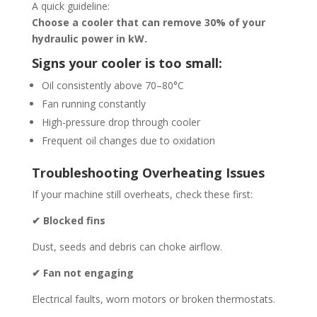
A quick guideline:
Choose a cooler that can remove 30% of your
hydraulic power in kW.
Signs your cooler is too small:
Oil consistently above 70–80°C
Fan running constantly
High-pressure drop through cooler
Frequent oil changes due to oxidation
Troubleshooting Overheating Issues
If your machine still overheats, check these first:
✔ Blocked fins
Dust, seeds and debris can choke airflow.
✔ Fan not engaging
Electrical faults, worn motors or broken thermostats.