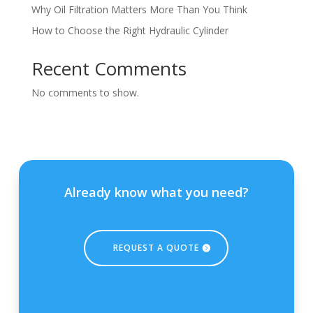
Why Oil Filtration Matters More Than You Think
How to Choose the Right Hydraulic Cylinder
Recent Comments
No comments to show.
Already know what you need?
REQUEST A QUOTE