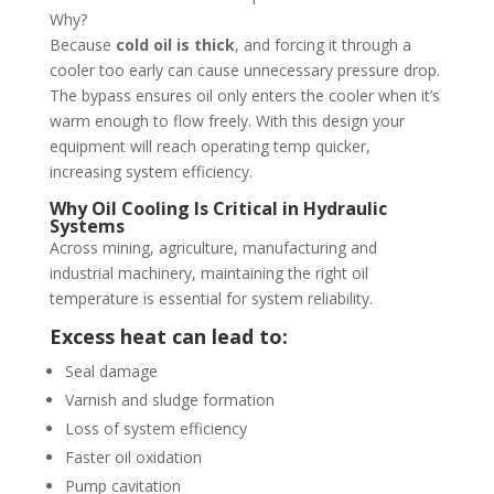
Why?
Because
cold oil is thick
, and forcing it through a
cooler too early can cause unnecessary pressure drop.
The bypass ensures oil only enters the cooler when it’s
warm enough to flow freely. With this design your
equipment will reach operating temp quicker,
increasing system efficiency.
Why Oil Cooling Is Critical in Hydraulic
Systems
Across mining, agriculture, manufacturing and
industrial machinery, maintaining the right oil
temperature is essential for system reliability.
Excess heat can lead to:
Seal damage
Varnish and sludge formation
Loss of system efficiency
Faster oil oxidation
Pump cavitation