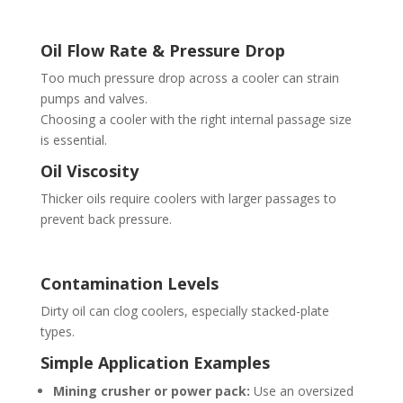
Oil Flow Rate & Pressure Drop
Too much pressure drop across a cooler can strain
pumps and valves.
Choosing a cooler with the right internal passage size
is essential.
Oil Viscosity
Thicker oils require coolers with larger passages to
prevent back pressure.
Contamination Levels
Dirty oil can clog coolers, especially stacked-plate
types.
Simple Application Examples
Mining crusher or power pack:
Use an oversized