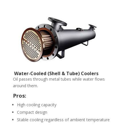
Water-Cooled (Shell & Tube) Coolers
Oil passes through metal tubes while water flows
around them.
Pros:
High cooling capacity
Compact design
Stable cooling regardless of ambient temperature