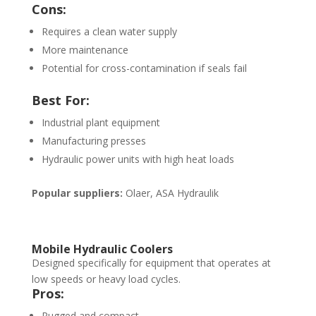
Cons:
Requires a clean water supply
More maintenance
Potential for cross-contamination if seals fail
Best For:
Industrial plant equipment
Manufacturing presses
Hydraulic power units with high heat loads
Popular suppliers:
Olaer, ASA Hydraulik
Mobile Hydraulic Coolers
Designed specifically for equipment that operates at
low speeds or heavy load cycles.
Pros:
Rugged and compact