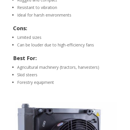
Resistant to vibration
Ideal for harsh environments
Cons:
Limited sizes
Can be louder due to high-efficiency fans
Best For:
Agricultural machinery (tractors, harvesters)
Skid steers
Forestry equipment