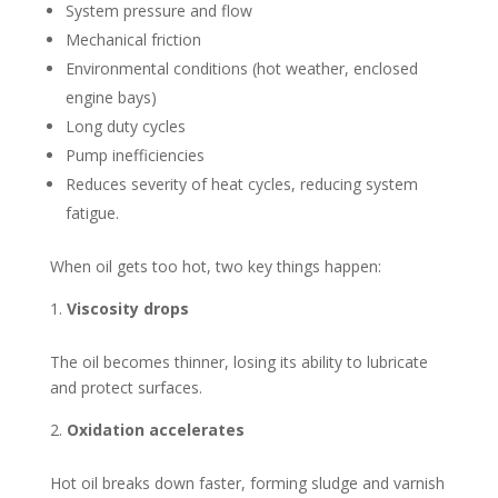
System pressure and flow
Mechanical friction
Environmental conditions (hot weather, enclosed
engine bays)
Long duty cycles
Pump inefficiencies
Reduces severity of heat cycles, reducing system
fatigue.
When oil gets too hot, two key things happen:
Viscosity drops
The oil becomes thinner, losing its ability to lubricate
and protect surfaces.
Oxidation accelerates
Hot oil breaks down faster, forming sludge and varnish