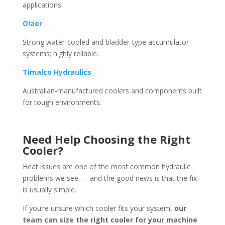
applications.
Olaer
Strong water-cooled and bladder-type accumulator
systems; highly reliable.
Timalco Hydraulics
Australian-manufactured coolers and components built
for tough environments.
Need Help Choosing the Right
Cooler?
Heat issues are one of the most common hydraulic
problems we see — and the good news is that the fix
is usually simple.
If you’re unsure which cooler fits your system,
our
team can size the right cooler for your machine