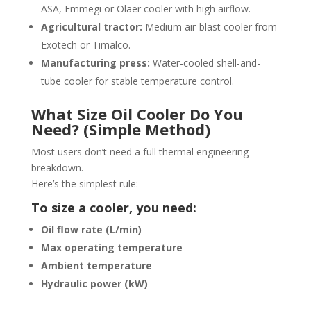
ASA, Emmegi or Olaer cooler with high airflow.
Agricultural tractor:
Medium air-blast cooler from
Exotech or Timalco.
Manufacturing press:
Water-cooled shell-and-
tube cooler for stable temperature control.
What Size Oil Cooler Do You
Need? (Simple Method)
Most users don’t need a full thermal engineering
breakdown.
Here’s the simplest rule:
To size a cooler, you need:
Oil flow rate (L/min)
Max operating temperature
Ambient temperature
Hydraulic power (kW)