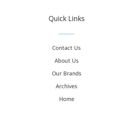
Quick Links
Contact Us
About Us
Our Brands
Archives
Home