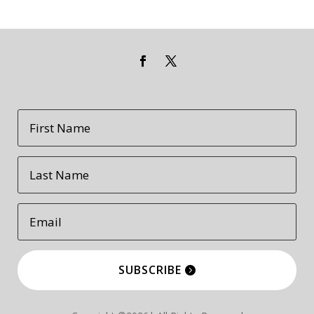
SUBSCRIBE