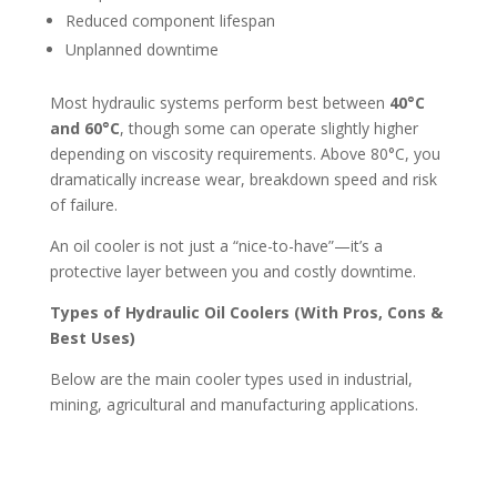
Reduced component lifespan
Unplanned downtime
Most hydraulic systems perform best between
40°C
and 60°C
, though some can operate slightly higher
depending on viscosity requirements. Above 80°C, you
dramatically increase wear, breakdown speed and risk
of failure.
An oil cooler is not just a “nice-to-have”—it’s a
protective layer between you and costly downtime.
Types of Hydraulic Oil Coolers (With Pros, Cons &
Best Uses)
Below are the main cooler types used in industrial,
mining, agricultural and manufacturing applications.