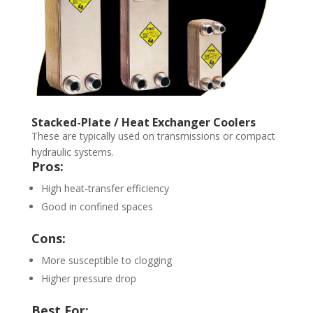
Stacked-Plate / Heat Exchanger Coolers
These are typically used on transmissions or compact
hydraulic systems.
Pros:
High heat-transfer efficiency
Good in confined spaces
Cons:
More susceptible to clogging
Higher pressure drop
Best For: