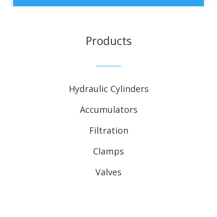
Products
Hydraulic Cylinders
Accumulators
Filtration
Clamps
Valves