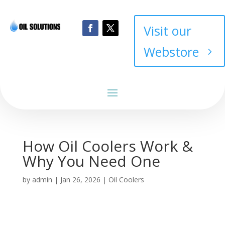
Visit our
Webstore
How Oil Coolers Work &
Why You Need One
by
admin
|
Jan 26, 2026
|
Oil Coolers