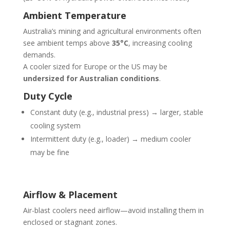
Ambient Temperature
Australia’s mining and agricultural environments often
see ambient temps above
35°C
, increasing cooling
demands.
A cooler sized for Europe or the US may be
undersized for Australian conditions
.
Duty Cycle
Constant duty (e.g., industrial press) → larger, stable
cooling system
Intermittent duty (e.g., loader) → medium cooler
may be fine
Airflow & Placement
Air-blast coolers need airflow—avoid installing them in
enclosed or stagnant zones.