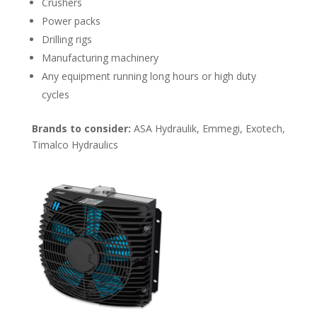
Crushers
Power packs
Drilling rigs
Manufacturing machinery
Any equipment running long hours or high duty
cycles
Brands to consider:
ASA Hydraulik, Emmegi, Exotech,
Timalco Hydraulics