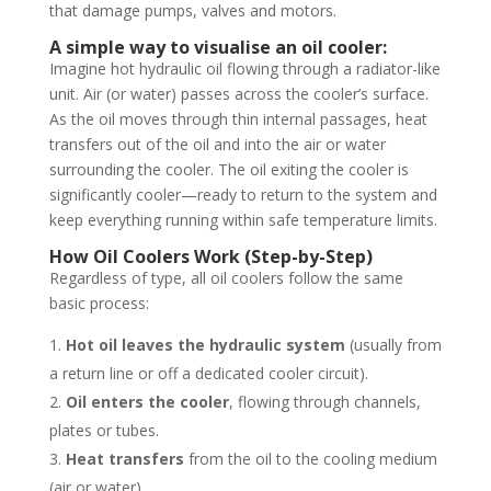
that damage pumps, valves and motors.
A simple way to visualise an oil cooler:
Imagine hot hydraulic oil flowing through a radiator-like
unit. Air (or water) passes across the cooler’s surface.
As the oil moves through thin internal passages, heat
transfers out of the oil and into the air or water
surrounding the cooler. The oil exiting the cooler is
significantly cooler—ready to return to the system and
keep everything running within safe temperature limits.
How Oil Coolers Work (Step-by-Step)
Regardless of type, all oil coolers follow the same
basic process:
Hot oil leaves the hydraulic system
(usually from
a return line or off a dedicated cooler circuit).
Oil enters the cooler
, flowing through channels,
plates or tubes.
Heat transfers
from the oil to the cooling medium
(air or water).