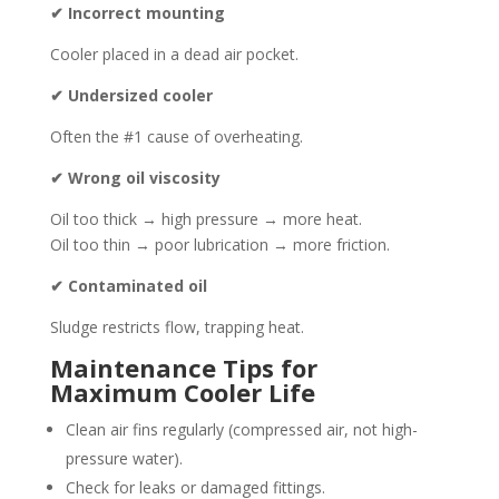
✔ Incorrect mounting
Cooler placed in a dead air pocket.
✔ Undersized cooler
Often the #1 cause of overheating.
✔ Wrong oil viscosity
Oil too thick → high pressure → more heat.
Oil too thin → poor lubrication → more friction.
✔ Contaminated oil
Sludge restricts flow, trapping heat.
Maintenance Tips for
Maximum Cooler Life
Clean air fins regularly (compressed air, not high-
pressure water).
Check for leaks or damaged fittings.