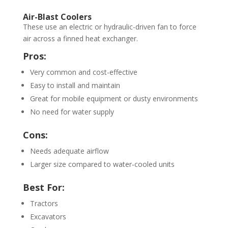
Air-Blast Coolers
These use an electric or hydraulic-driven fan to force
air across a finned heat exchanger.
Pros:
Very common and cost-effective
Easy to install and maintain
Great for mobile equipment or dusty environments
No need for water supply
Cons:
Needs adequate airflow
Larger size compared to water-cooled units
Best For:
Tractors
Excavators