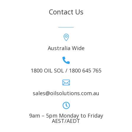
Contact Us

Australia Wide

1800 OIL SOL / 1800 645 765

sales@oilsolutions.com.au

9am – 5pm Monday to Friday
AEST/AEDT