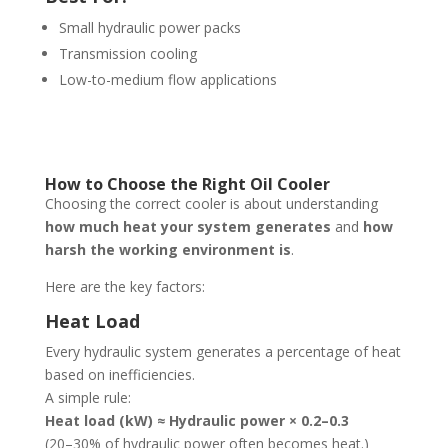
Small hydraulic power packs
Transmission cooling
Low-to-medium flow applications
How to Choose the Right Oil Cooler
Choosing the correct cooler is about understanding
how much heat your system generates
and
how
harsh the working environment is
.
Here are the key factors:
Heat Load
Every hydraulic system generates a percentage of heat
based on inefficiencies.
A simple rule:
Heat load (kW) ≈ Hydraulic power × 0.2–0.3
(20–30% of hydraulic power often becomes heat.)