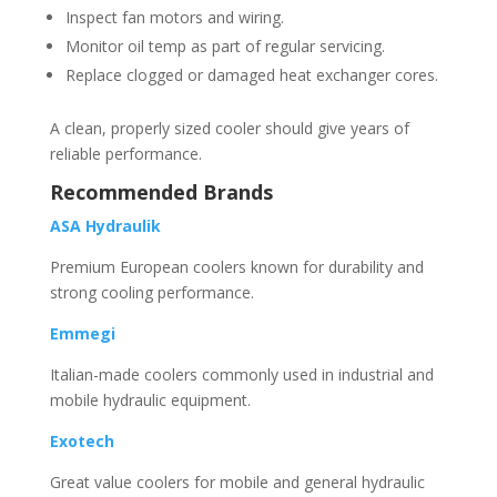
Inspect fan motors and wiring.
Monitor oil temp as part of regular servicing.
Replace clogged or damaged heat exchanger cores.
A clean, properly sized cooler should give years of
reliable performance.
Recommended Brands
ASA Hydraulik
Premium European coolers known for durability and
strong cooling performance.
Emmegi
Italian-made coolers commonly used in industrial and
mobile hydraulic equipment.
Exotech
Great value coolers for mobile and general hydraulic