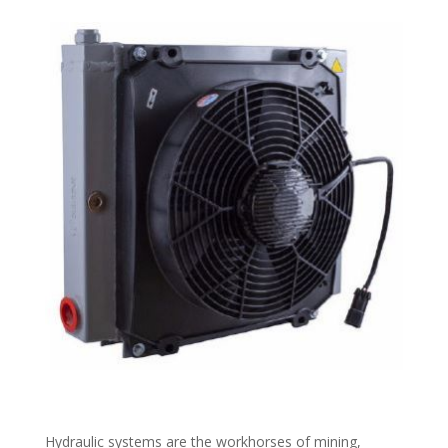
Hydraulic systems are the workhorses of mining,