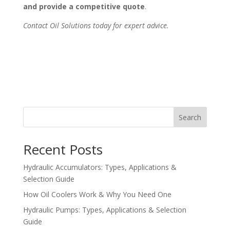
and provide a competitive quote
.
Contact Oil Solutions today for expert advice.
Search
Recent Posts
Hydraulic Accumulators: Types, Applications &
Selection Guide
How Oil Coolers Work & Why You Need One
Hydraulic Pumps: Types, Applications & Selection
Guide