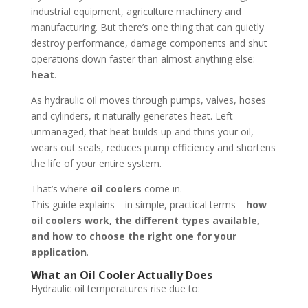
industrial equipment, agriculture machinery and
manufacturing. But there’s one thing that can quietly
destroy performance, damage components and shut
operations down faster than almost anything else:
heat
.
As hydraulic oil moves through pumps, valves, hoses
and cylinders, it naturally generates heat. Left
unmanaged, that heat builds up and thins your oil,
wears out seals, reduces pump efficiency and shortens
the life of your entire system.
That’s where
oil coolers
come in.
This guide explains—in simple, practical terms—
how
oil coolers work, the different types available,
and how to choose the right one for your
application
.
What an Oil Cooler Actually Does
Hydraulic oil temperatures rise due to: