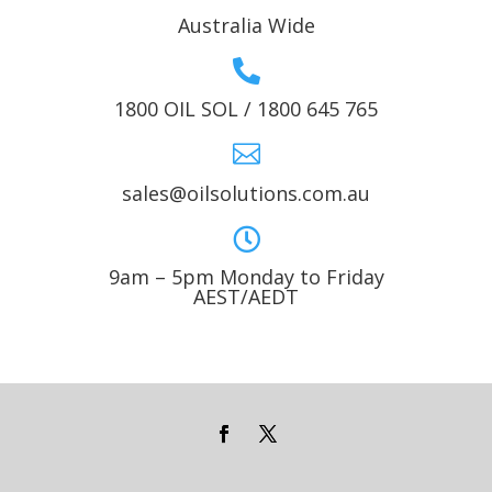
Australia Wide

1800 OIL SOL / 1800 645 765

sales@oilsolutions.com.au

9am – 5pm Monday to Friday
AEST/AEDT