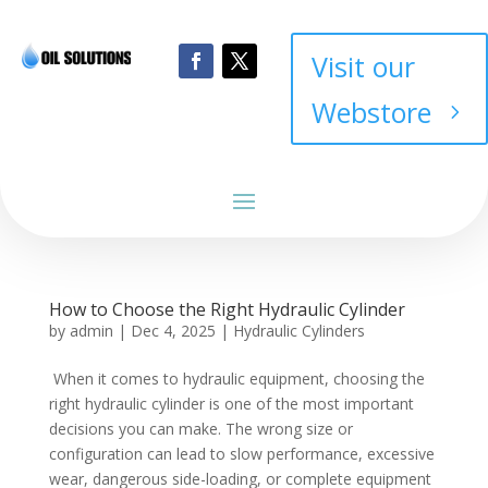
Visit our
Webstore
How to Choose the Right Hydraulic Cylinder
by
admin
|
Dec 4, 2025
|
Hydraulic Cylinders
When it comes to hydraulic equipment, choosing the
right hydraulic cylinder is one of the most important
decisions you can make. The wrong size or
configuration can lead to slow performance, excessive
wear, dangerous side-loading, or complete equipment