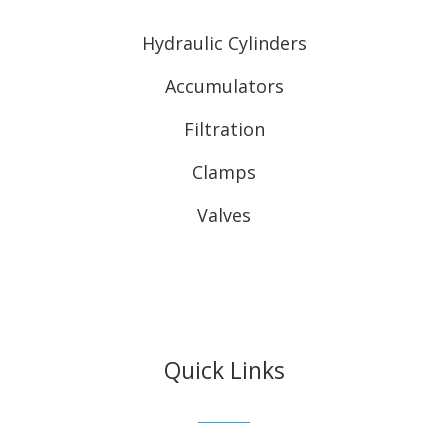
Hydraulic Cylinders
Accumulators
Filtration
Clamps
Valves
Quick Links