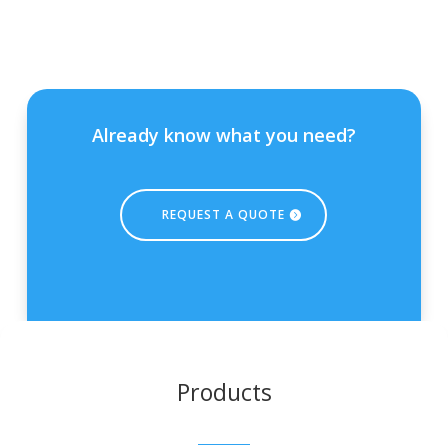
Already know what you need?
REQUEST A QUOTE
Products