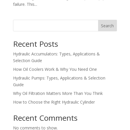
failure. This...
Search
Recent Posts
Hydraulic Accumulators: Types, Applications &
Selection Guide
How Oil Coolers Work & Why You Need One
Hydraulic Pumps: Types, Applications & Selection
Guide
Why Oil Filtration Matters More Than You Think
How to Choose the Right Hydraulic Cylinder
Recent Comments
No comments to show.