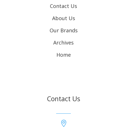
Contact Us
About Us
Our Brands
Archives
Home
Contact Us
