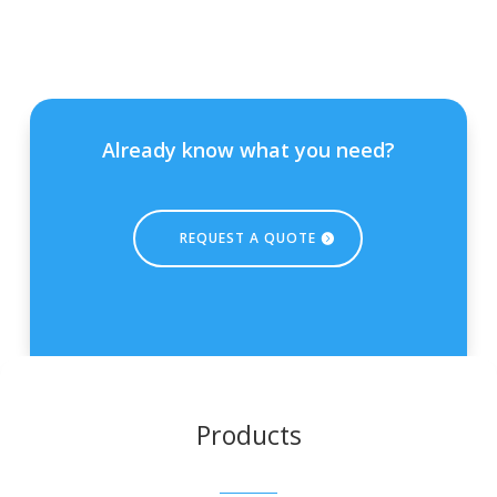
Already know what you need?
REQUEST A QUOTE
Products