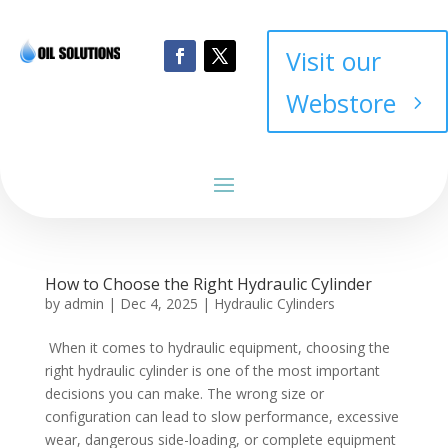
Visit our
Webstore
How to Choose the Right Hydraulic Cylinder
by
admin
|
Dec 4, 2025
|
Hydraulic Cylinders
When it comes to hydraulic equipment, choosing the
right hydraulic cylinder is one of the most important
decisions you can make. The wrong size or
configuration can lead to slow performance, excessive
wear, dangerous side-loading, or complete equipment