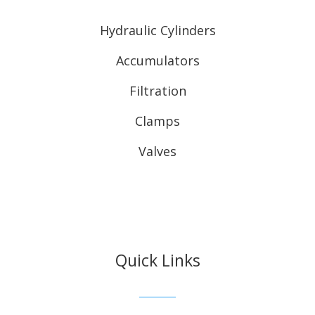
Hydraulic Cylinders
Accumulators
Filtration
Clamps
Valves
Quick Links