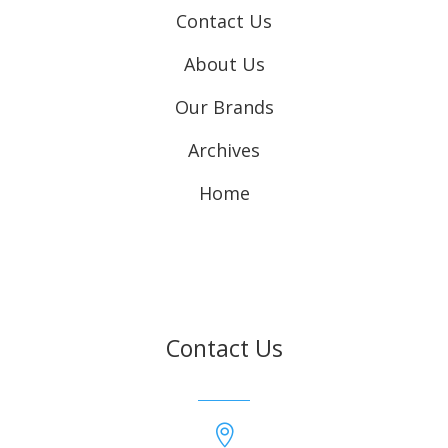
Contact Us
About Us
Our Brands
Archives
Home
Contact Us
