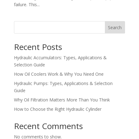
failure. This...
Search
Recent Posts
Hydraulic Accumulators: Types, Applications &
Selection Guide
How Oil Coolers Work & Why You Need One
Hydraulic Pumps: Types, Applications & Selection
Guide
Why Oil Filtration Matters More Than You Think
How to Choose the Right Hydraulic Cylinder
Recent Comments
No comments to show.