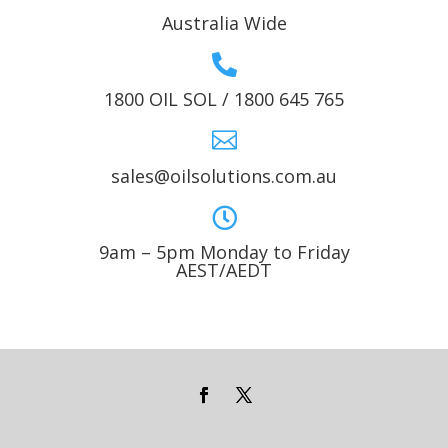
Australia Wide

1800 OIL SOL / 1800 645 765

sales@oilsolutions.com.au

9am – 5pm Monday to Friday
AEST/AEDT