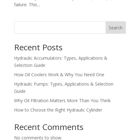
failure. This...
Search
Recent Posts
Hydraulic Accumulators: Types, Applications &
Selection Guide
How Oil Coolers Work & Why You Need One
Hydraulic Pumps: Types, Applications & Selection
Guide
Why Oil Filtration Matters More Than You Think
How to Choose the Right Hydraulic Cylinder
Recent Comments
No comments to show.