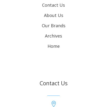
Contact Us
About Us
Our Brands
Archives
Home
Contact Us
