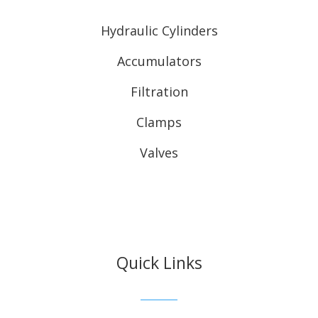
Hydraulic Cylinders
Accumulators
Filtration
Clamps
Valves
Quick Links