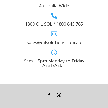
Australia Wide

1800 OIL SOL / 1800 645 765

sales@oilsolutions.com.au

9am – 5pm Monday to Friday
AEST/AEDT