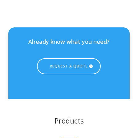
Already know what you need?
REQUEST A QUOTE
Products