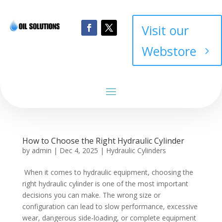
Visit our
Webstore
How to Choose the Right Hydraulic Cylinder
by
admin
|
Dec 4, 2025
|
Hydraulic Cylinders
When it comes to hydraulic equipment, choosing the
right hydraulic cylinder is one of the most important
decisions you can make. The wrong size or
configuration can lead to slow performance, excessive
wear, dangerous side-loading, or complete equipment