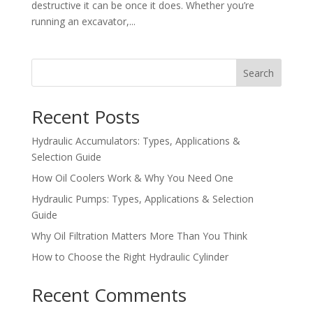
destructive it can be once it does. Whether you’re
running an excavator,...
Search
Recent Posts
Hydraulic Accumulators: Types, Applications &
Selection Guide
How Oil Coolers Work & Why You Need One
Hydraulic Pumps: Types, Applications & Selection
Guide
Why Oil Filtration Matters More Than You Think
How to Choose the Right Hydraulic Cylinder
Recent Comments