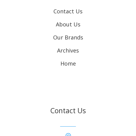
Contact Us
About Us
Our Brands
Archives
Home
Contact Us