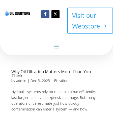
Visit our
Webstore
Why Oil Filtration Matters More Than You
Think
by
admin
|
Dec 5, 2025
|
Filtration
Hydraulic systems rely on clean oil to run efficiently,
last longer, and avoid expensive damage. But many
operators underestimate just how quickly
contamination can enter a system — and how