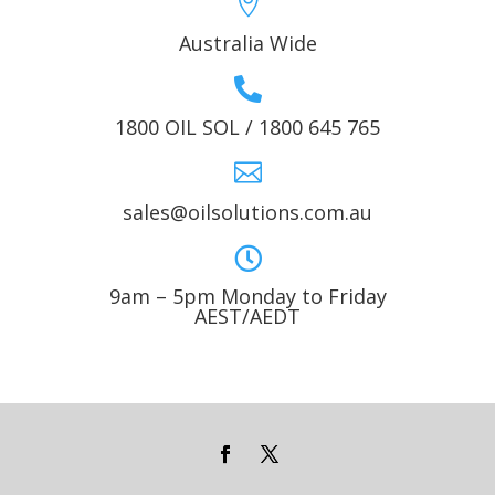

Australia Wide

1800 OIL SOL / 1800 645 765

sales@oilsolutions.com.au

9am – 5pm Monday to Friday
AEST/AEDT