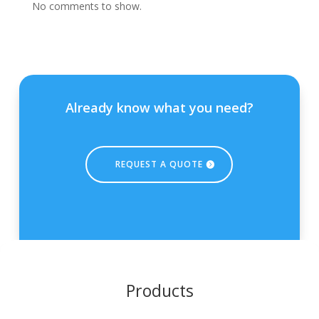
No comments to show.
Already know what you need?
REQUEST A QUOTE
Products