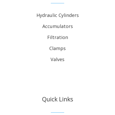
Hydraulic Cylinders
Accumulators
Filtration
Clamps
Valves
Quick Links