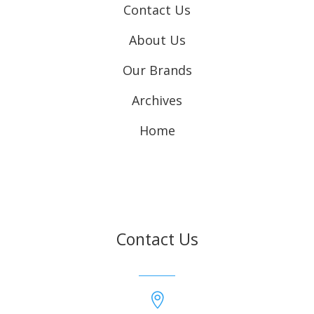
Contact Us
About Us
Our Brands
Archives
Home
Contact Us
