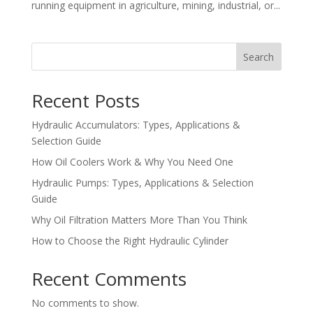
running equipment in agriculture, mining, industrial, or...
Search
Recent Posts
Hydraulic Accumulators: Types, Applications &
Selection Guide
How Oil Coolers Work & Why You Need One
Hydraulic Pumps: Types, Applications & Selection
Guide
Why Oil Filtration Matters More Than You Think
How to Choose the Right Hydraulic Cylinder
Recent Comments
No comments to show.