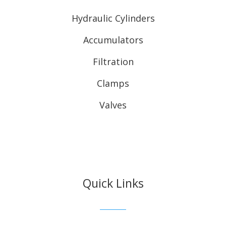
Hydraulic Cylinders
Accumulators
Filtration
Clamps
Valves
Quick Links