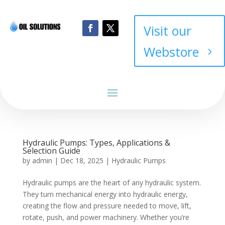
Visit our
Webstore
Hydraulic Pumps: Types, Applications &
Selection Guide
by
admin
|
Dec 18, 2025
|
Hydraulic Pumps
Hydraulic pumps are the heart of any hydraulic system.
They turn mechanical energy into hydraulic energy,
creating the flow and pressure needed to move, lift,
rotate, push, and power machinery. Whether you’re