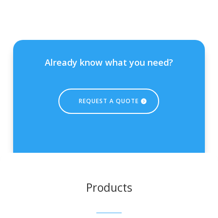
Already know what you need?
REQUEST A QUOTE
Products