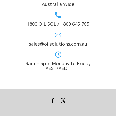
Australia Wide

1800 OIL SOL / 1800 645 765

sales@oilsolutions.com.au

9am – 5pm Monday to Friday
AEST/AEDT