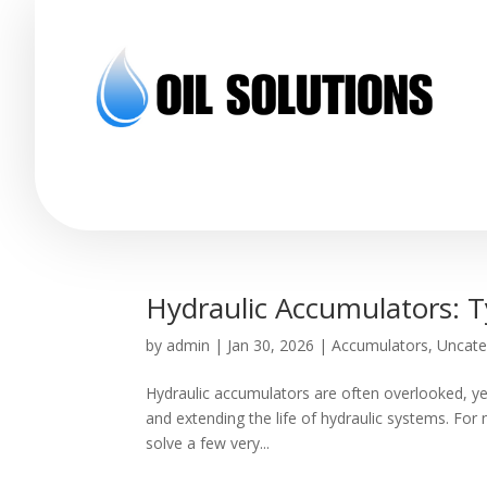
Hydraulic Accumulators: T
by
admin
|
Jan 30, 2026
|
Accumulators
,
Uncate
Hydraulic accumulators are often overlooked, yet
and extending the life of hydraulic systems. For
solve a few very...