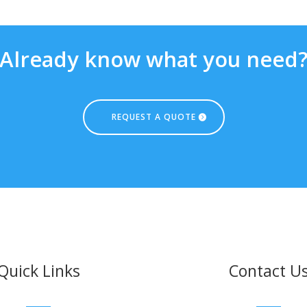
Already know what you need
REQUEST A QUOTE
Quick Links
Contact U