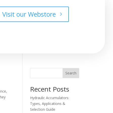
Visit our Webstore
Search
Recent Posts
ance,
they
Hydraulic Accumulators:
Types, Applications &
Selection Guide