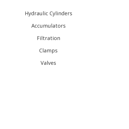
Hydraulic Cylinders
Accumulators
Filtration
Clamps
Valves