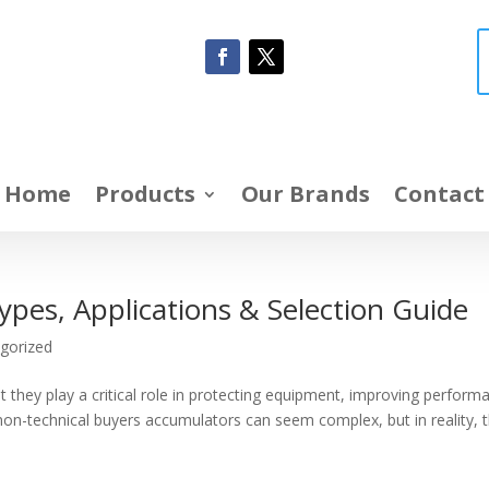
Home
Products
Our Brands
Contact
ypes, Applications & Selection Guide
gorized
 they play a critical role in protecting equipment, improving perform
 non-technical buyers accumulators can seem complex, but in reality, 