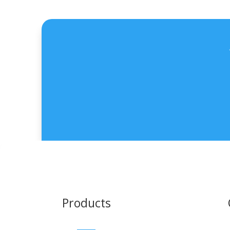
Products