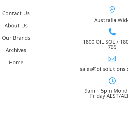

Contact Us
Australia Wid
About Us

Our Brands
1800 OIL SOL / 18
765
Archives

Home
sales@oilsolutions

9am – 5pm Monda
Friday AEST/A