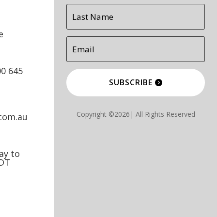
e
00 645
SUBSCRIBE
Copyright ©2026| All Rights Reserved
.com.au
y to
EDT