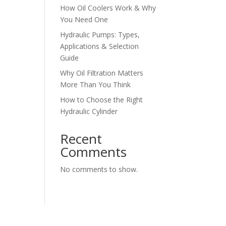
How Oil Coolers Work & Why
You Need One
Hydraulic Pumps: Types,
Applications & Selection
Guide
Why Oil Filtration Matters
More Than You Think
How to Choose the Right
Hydraulic Cylinder
Recent
Comments
No comments to show.