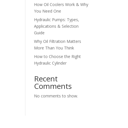
How Oil Coolers Work & Why
You Need One
Hydraulic Pumps: Types,
Applications & Selection
Guide
Why Oil Filtration Matters
More Than You Think
How to Choose the Right
Hydraulic Cylinder
Recent
Comments
No comments to show.