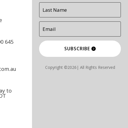
e
00 645
SUBSCRIBE
Copyright ©2026| All Rights Reserved
.com.au
y to
EDT