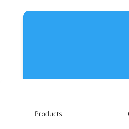
Products