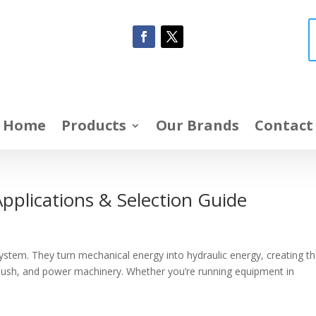
Home
Products
Our Brands
Contact
pplications & Selection Guide
ystem. They turn mechanical energy into hydraulic energy, creating t
 push, and power machinery. Whether you’re running equipment in