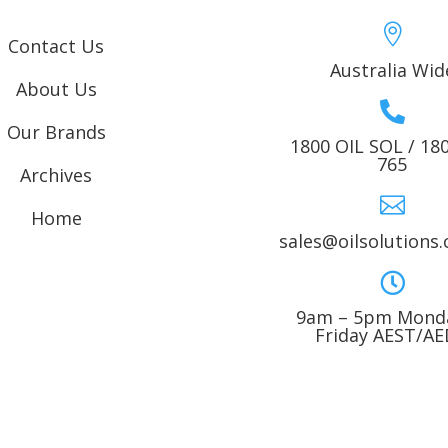

Contact Us
Australia Wid
About Us

Our Brands
1800 OIL SOL / 18
765
Archives

Home
sales@oilsolutions

9am – 5pm Monda
Friday AEST/A