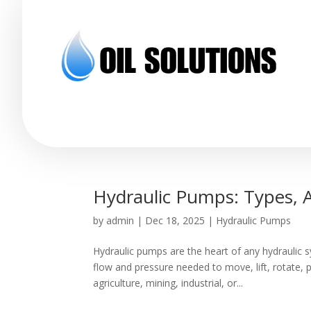
Hydraulic Pumps: Types, A
by
admin
|
Dec 18, 2025
|
Hydraulic Pumps
Hydraulic pumps are the heart of any hydraulic s
flow and pressure needed to move, lift, rotate,
agriculture, mining, industrial, or...