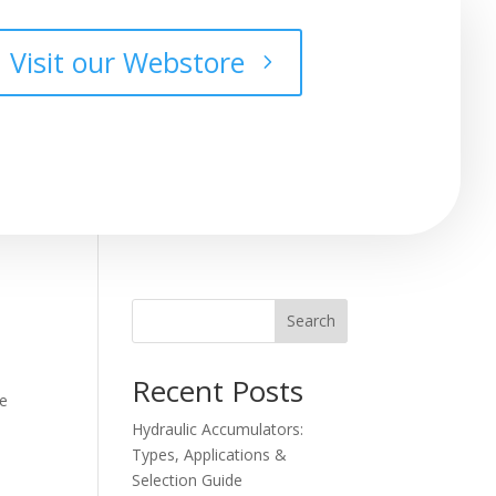
Visit our Webstore
Search
Recent Posts
he
Hydraulic Accumulators:
Types, Applications &
Selection Guide