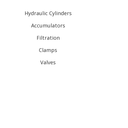
Hydraulic Cylinders
Accumulators
Filtration
Clamps
Valves