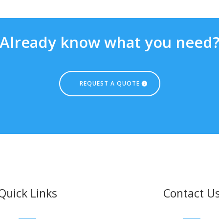
Already know what you need
REQUEST A QUOTE
Quick Links
Contact U