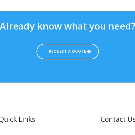
Already know what you need
REQUEST A QUOTE
Quick Links
Contact U