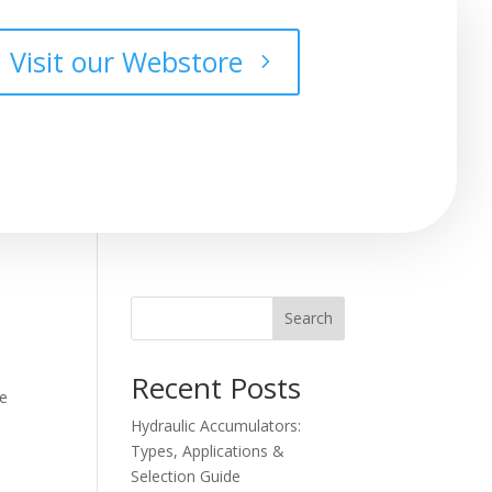
Visit our Webstore
Search
Recent Posts
he
Hydraulic Accumulators:
Types, Applications &
Selection Guide