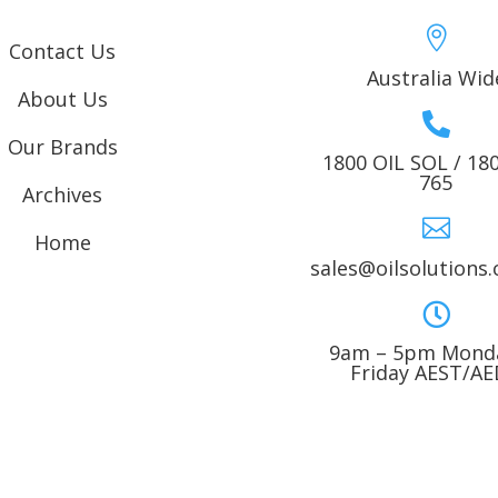

Contact Us
Australia Wid
About Us

Our Brands
1800 OIL SOL / 18
765
Archives

Home
sales@oilsolutions

9am – 5pm Monda
Friday AEST/A