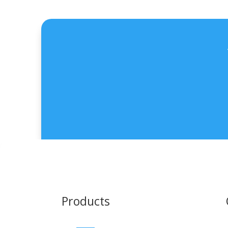
Products