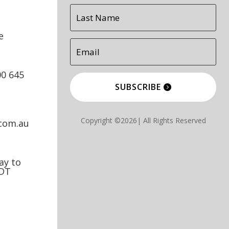
e
00 645
SUBSCRIBE
Copyright ©2026| All Rights Reserved
.com.au
y to
EDT