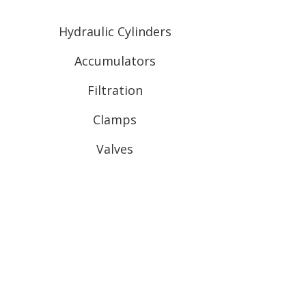
Hydraulic Cylinders
Accumulators
Filtration
Clamps
Valves