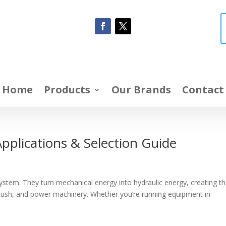
Home
Products
Our Brands
Contact
pplications & Selection Guide
ystem. They turn mechanical energy into hydraulic energy, creating t
 push, and power machinery. Whether you’re running equipment in