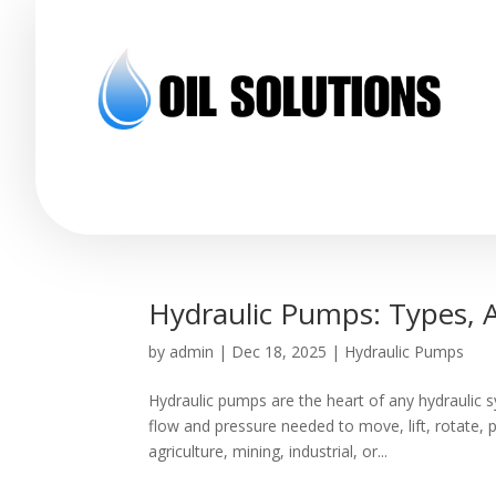
Hydraulic Pumps: Types, A
by
admin
|
Dec 18, 2025
|
Hydraulic Pumps
Hydraulic pumps are the heart of any hydraulic s
flow and pressure needed to move, lift, rotate,
agriculture, mining, industrial, or...