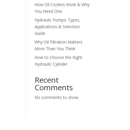
How Oil Coolers Work & Why
You Need One
Hydraulic Pumps: Types,
Applications & Selection
Guide
Why Oil Filtration Matters
More Than You Think
How to Choose the Right
Hydraulic Cylinder
Recent
Comments
No comments to show.